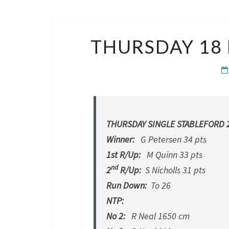
THURSDAY 18 
THURSDAY SINGLE STABLEFORD 2
Winner:
G Petersen 34 pts
1st R/Up:
M Quinn 33 pts
nd
2
R/Up:
S Nicholls 31 pts
Run Down:
To 26
NTP:
No 2:
R Neal 1650 cm