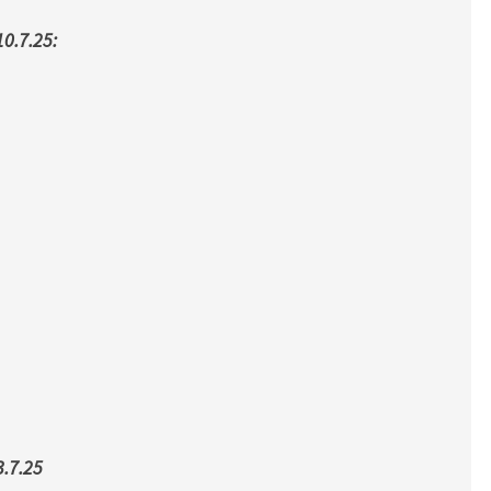
0.7.25:
.7.25