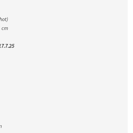
M
P
hot)
,
J
4 cm
U
L
7.7.25
Y
2
0
2
5
m