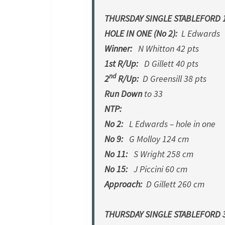
THURSDAY SINGLE STABLEFORD 1
HOLE IN ONE (No 2):
L Edwards
Winner:
N Whitton 42 pts
1st R/Up:
D Gillett 40 pts
nd
2
R/Up:
D Greensill 38 pts
Run Down
to 33
NTP:
No 2:
L Edwards – hole in one
No 9:
G Molloy 124 cm
No 11:
S Wright 258 cm
No 15:
J Piccini 60 cm
Approach:
D Gillett 260 cm
THURSDAY SINGLE STABLEFORD 3