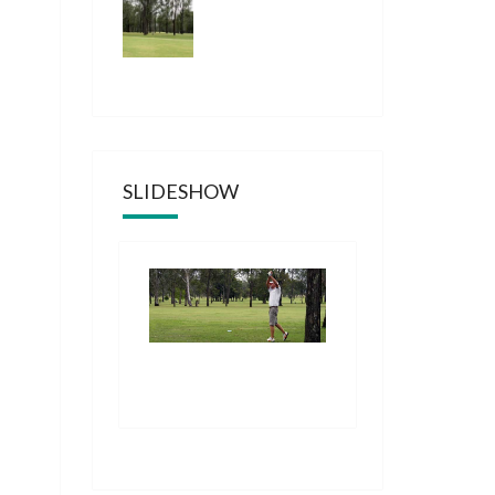
SLIDESHOW