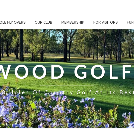
OLE FLY OVERS
OUR CLUB
MEMBERSHIP
FOR VISITORS
FUN
WOOD GOLF
18 Holes Of Country Golf At Its Bes