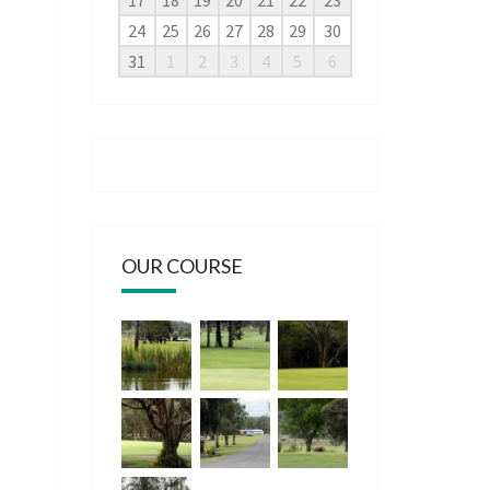
17
18
19
20
21
22
23
24
25
26
27
28
29
30
31
1
2
3
4
5
6
OUR COURSE