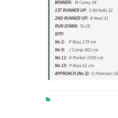
WINNER:
M Carey 34
1ST RUNNER UP:
S Nicholls 32
2ND RUNNER UP:
R Neal 31
RUN DOWN:
To 28
NTP:
No 2:
P Ross 179 cm
No 9:
J Comp 402 cm
No 11:
K Parker 1930 cm
No 15:
P Ross 61 cm
APPROACH (No 3):
G Petersen 1