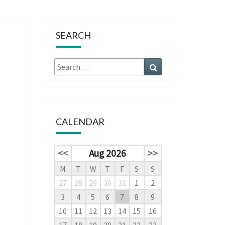
SEARCH
Search
Search
for:
CALENDAR
<<
Aug 2026
>>
M
T
W
T
F
S
S
27
28
29
30
31
1
2
3
4
5
6
7
8
9
10
11
12
13
14
15
16