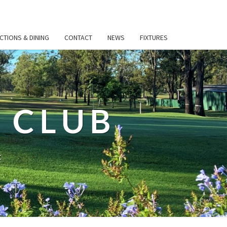
CTIONS & DINING
CONTACT
NEWS
FIXTURES
 CLUB
t