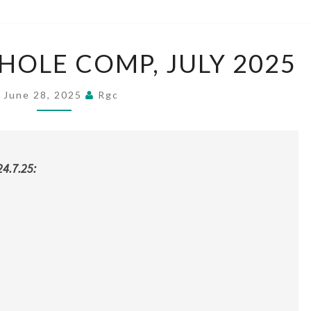
T
HOLE COMP, JULY 2025
H
U
June 28, 2025
R
Rgc
S
D
A
Y
4.7.25:
1
8
H
O
L
E
C
O