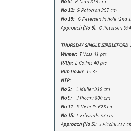
No 9:
R Neal 819 cm
No 11:
G Petersen 257 cm
No 15:
G Petersen in hole (2nd s
Approach (No 6):
G Petersen 59
THURSDAY SINGLE STABLEFORD 1
Winner:
T Voss 41 pts
R/Up:
L Collins 40 pts
Run Down:
To 35
NTP:
No 2:
L Muller 910 cm
No 9:
J Piccini 800 cm
No 11:
S Nicholls 626 cm
No 15:
L Edwards 63 cm
Approach (No 5):
J Piccini 217 c