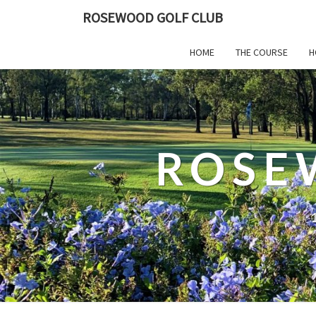
ROSEWOOD GOLF CLUB
HOME
THE COURSE
H
ROSE