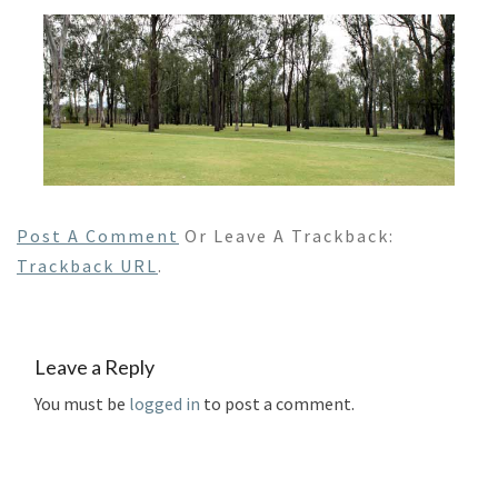
Post A Comment
Or Leave A Trackback:
Trackback URL
.
Leave a Reply
You must be
logged in
to post a comment.