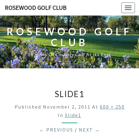
ROSEWOOD GOLF CLUB
Togg
navi
ROSEWOOD GOLF
CLUB
18 Holes Of Country Golf At Its Best
SLIDE1
Published
November 2, 2011
At
600 × 250
In
Slide1
← PREVIOUS
/
NEXT →